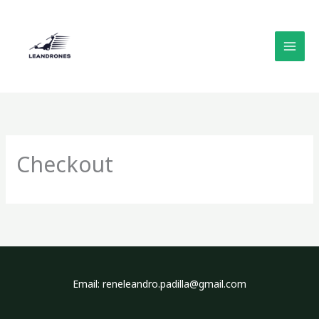
Skip
to
content
Checkout
Email: reneleandro.padilla@gmail.com