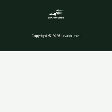
Copyright © 2026 Leandrones