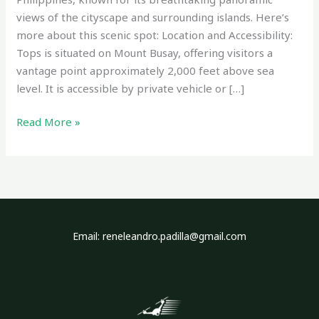
views of the cityscape and surrounding islands. Here’s
more about this scenic spot: Location and Accessibility:
Tops is situated on Mount Busay, offering visitors a
vantage point approximately 2,000 feet above sea
level. It is accessible by private vehicle or […]
Read More »
Email: reneleandro.padilla@gmail.com