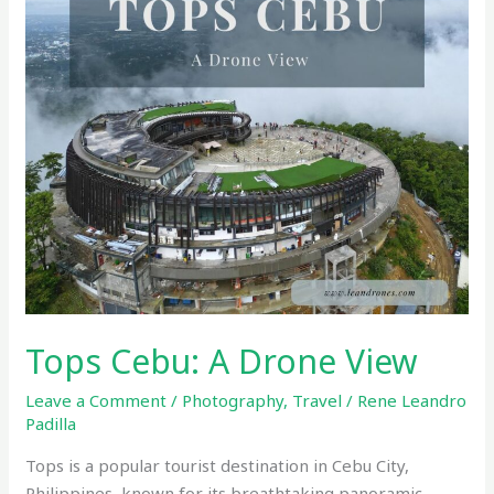
Tops Cebu: A Drone View
Leave a Comment
/
Photography
,
Travel
/
Rene Leandro
Padilla
Tops is a popular tourist destination in Cebu City,
Philippines, known for its breathtaking panoramic