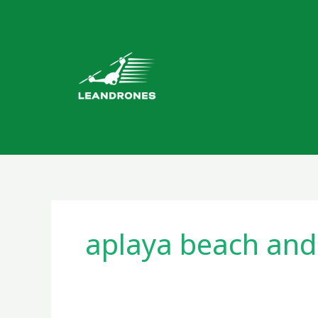
Skip
to
content
aplaya beach an