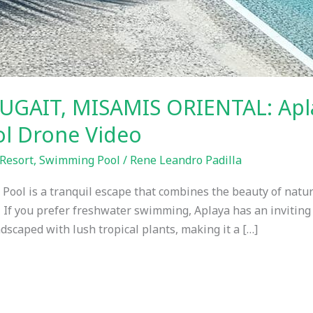
UGAIT, MISAMIS ORIENTAL: Apl
l Drone Video
Resort
,
Swimming Pool
/
Rene Leandro Padilla
ol is a tranquil escape that combines the beauty of nature
 If you prefer freshwater swimming, Aplaya has an inviting
ndscaped with lush tropical plants, making it a […]