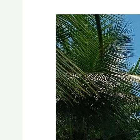
A
Hidden
Gem
in
LUGAIT,
MISAMIS
ORIENTAL:
Aplaya
Beach
Resort
and
Swimming
Pool
Drone
Video