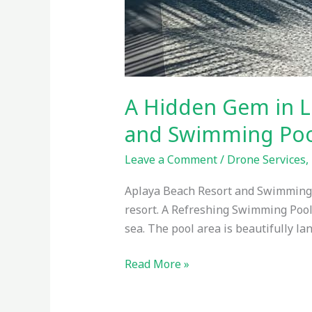
A Hidden Gem in L
and Swimming Poo
Leave a Comment
/
Drone Services
,
Aplaya Beach Resort and Swimming Po
resort. A Refreshing Swimming Pool
sea. The pool area is beautifully la
Read More »