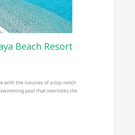
aya Beach Resort
 with the luxuries of a top-notch
 swimming pool that overlooks the