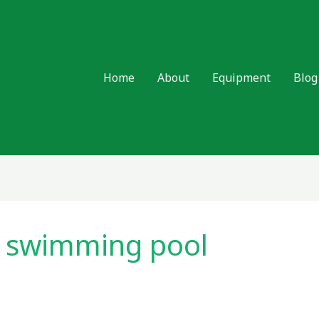
Home
About
Equipment
Blog
d swimming pool