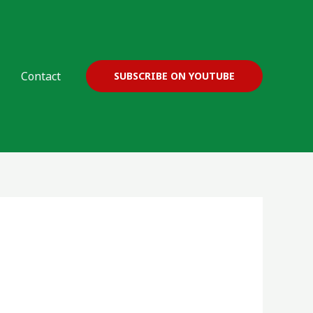
Contact
SUBSCRIBE ON YOUTUBE