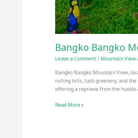
Bangko Bangko Mou
Leave a Comment
/
Mountain View
Bangko Bangko Mountain View, locate
rolling hills, lush greenery, and th
offering a reprieve from the hustle a
Read More »