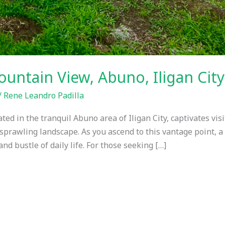
ntain View, Abuno, Iligan Cit
/
Rene Leandro Padilla
d in the tranquil Abuno area of Iligan City, captivates visi
e sprawling landscape. As you ascend to this vantage point, a
nd bustle of daily life. For those seeking […]