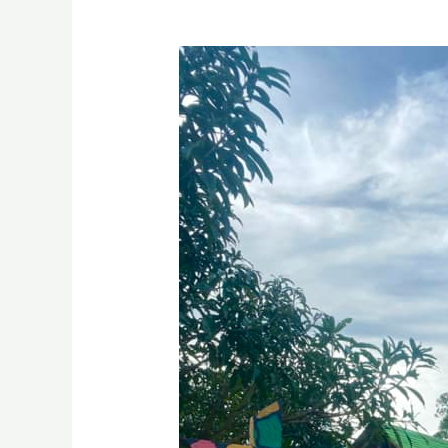
Bangko
Bangko
Mountain
View,
Abuno,
Iligan
City
Drone
Video