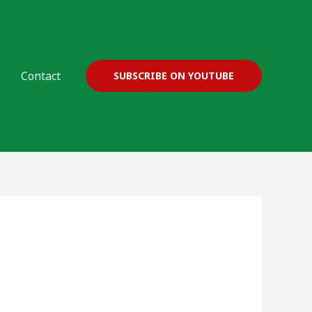
Contact
SUBSCRIBE ON YOUTUBE