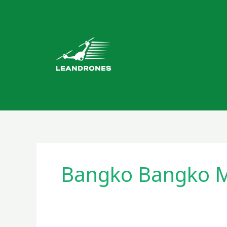
Skip
to
content
Bangko Bangko M