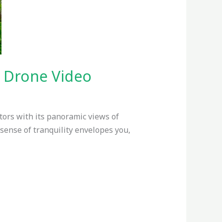
y Drone Video
tors with its panoramic views of
 sense of tranquility envelopes you,