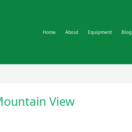
Home
About
Equipment
Blog
ountain View