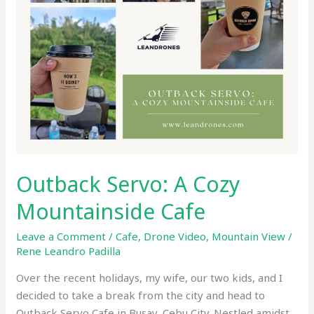
Cafe
Outback Servo: A Cozy
Mountainside Cafe
Leave a Comment
/
Cafe
,
Drone Video
,
Mountain View
/
Rene Leandro Padilla
Over the recent holidays, my wife, our two kids, and I
decided to take a break from the city and head to
Outback Servo Cafe in Busay, Cebu City. Nestled amidst