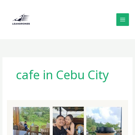
Skip
to
content
cafe in Cebu City
Outback
Servo:
A
Cozy
Mountainside