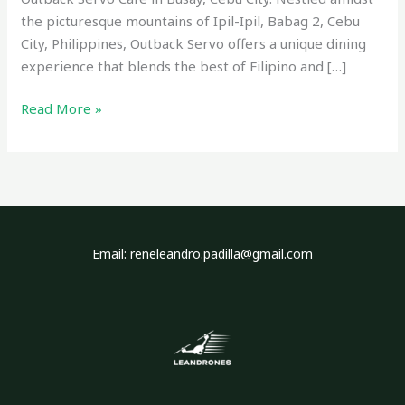
the picturesque mountains of Ipil-Ipil, Babag 2, Cebu
City, Philippines, Outback Servo offers a unique dining
experience that blends the best of Filipino and […]
Read More »
Email: reneleandro.padilla@gmail.com