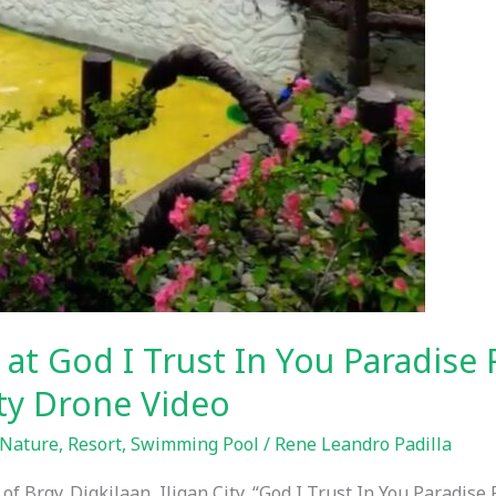
 at God I Trust In You Paradise 
ity Drone Video
Nature
,
Resort
,
Swimming Pool
/
Rene Leandro Padilla
f Brgy. Digkilaan, Iligan City, “God I Trust In You Paradise 