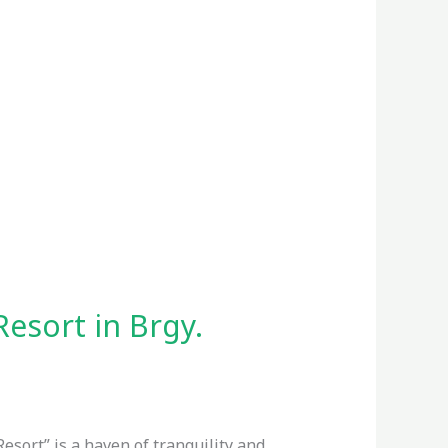
Resort in Brgy.
Resort” is a haven of tranquility and