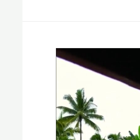
Finding
Tranquility
at
God
I
Trust
In
You
Paradise
Resort
in