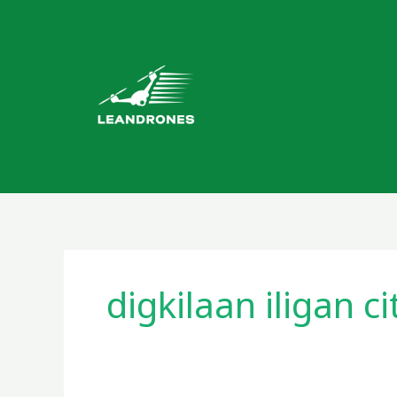
Skip
to
content
digkilaan iligan ci