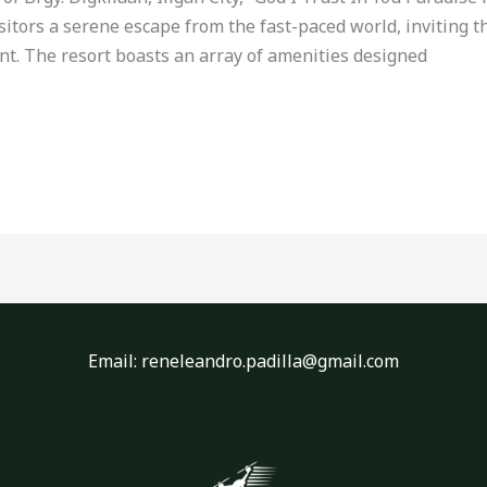
isitors a serene escape from the fast-paced world, inviting 
nt. The resort boasts an array of amenities designed
Email: reneleandro.padilla@gmail.com