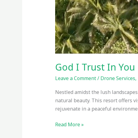
God I Trust In You 
Leave a Comment
/
Drone Services
,
Nestled amidst the lush landscapes o
natural beauty. This resort offers v
rejuvenate in a peaceful environmen
Read More »