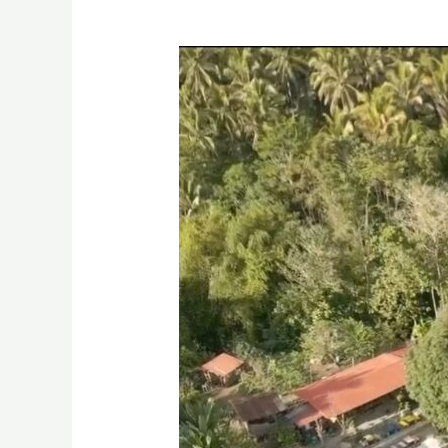
God
I
Trust
In
You
Resort,
Digkilaan
Iligan
City
Drone
Video