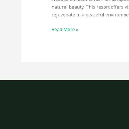
natural beauty. This resort offers v
rejuvenate in a peaceful environme
Read More »