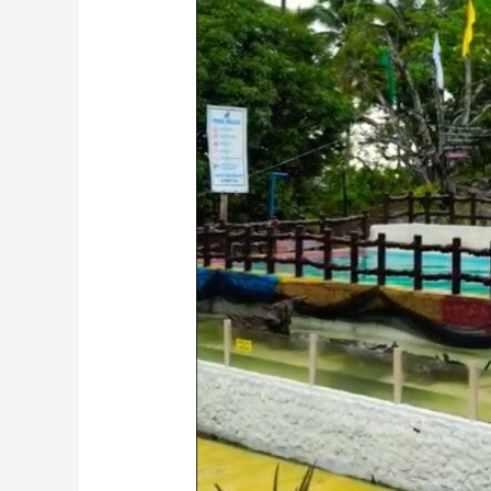
Brgy.
Digkilaan,
Iligan
City
Drone
Video