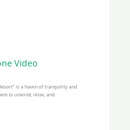
rone Video
Resort” is a haven of tranquility and
them to unwind, relax, and