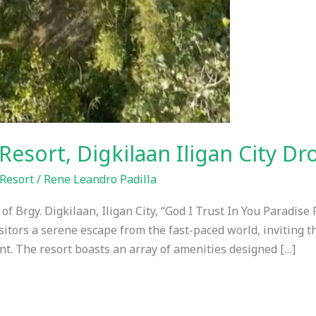
Resort, Digkilaan Iligan City D
Resort
/
Rene Leandro Padilla
f Brgy. Digkilaan, Iligan City, “God I Trust In You Paradise 
isitors a serene escape from the fast-paced world, inviting 
t. The resort boasts an array of amenities designed […]