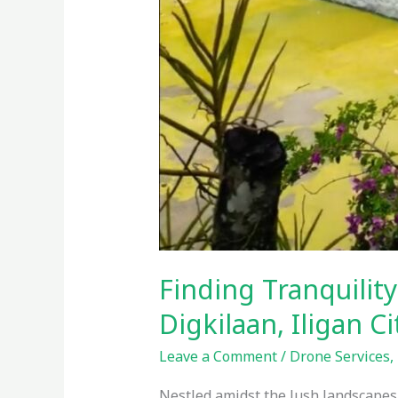
Finding Tranquility
Digkilaan, Iligan C
Leave a Comment
/
Drone Services
,
Nestled amidst the lush landscapes o