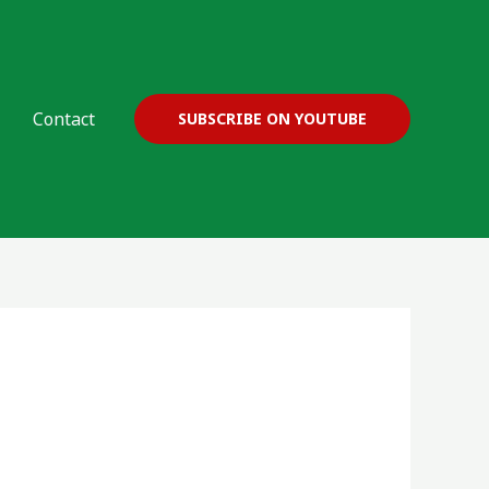
Contact
SUBSCRIBE ON YOUTUBE