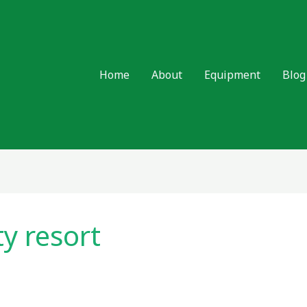
Home
About
Equipment
Blog
ty resort