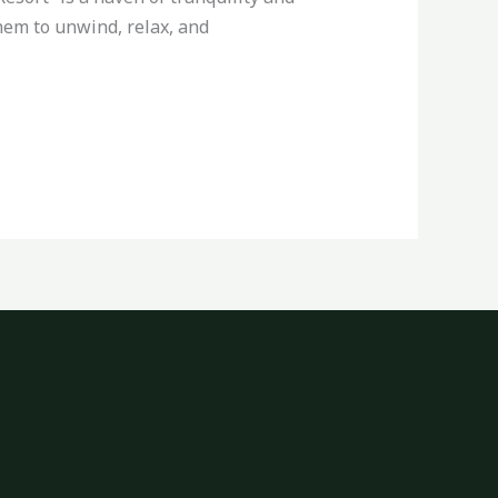
them to unwind, relax, and