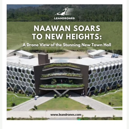
Naawan
Soars
to
New
Heights:
A
Drone
View
of
the
Stunning
New
Town
Hall