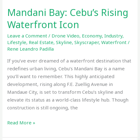
Mandani Bay: Cebu’s Rising
Waterfront Icon
Leave a Comment
/
Drone Video
,
Economy
,
Industry
,
Lifestyle
,
Real Estate
,
Skyline
,
Skyscraper
,
Waterfront
/
Rene Leandro Padilla
If you’ve ever dreamed of a waterfront destination that
redefines urban living, Cebu’s Mandani Bay is a name
you’ll want to remember. This highly anticipated
development, rising along F.E. Zuellig Avenue in
Mandaue City, is set to transform Cebu’s skyline and
elevate its status as a world-class lifestyle hub. Though
construction is still ongoing, the
Read More »