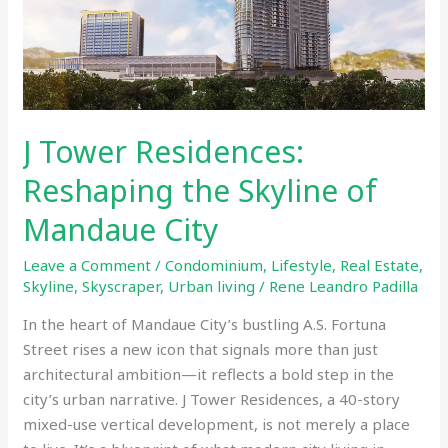
Skyline
of
Mandaue
City
J Tower Residences:
Reshaping the Skyline of
Mandaue City
Leave a Comment
/
Condominium
,
Lifestyle
,
Real Estate
,
Skyline
,
Skyscraper
,
Urban living
/
Rene Leandro Padilla
In the heart of Mandaue City’s bustling A.S. Fortuna
Street rises a new icon that signals more than just
architectural ambition—it reflects a bold step in the
city’s urban narrative. J Tower Residences, a 40-story
mixed-use vertical development, is not merely a place