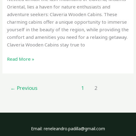
Oriental, lies a haven for nature enthusiasts and
adventure seekers: Claveria Wooden Cabins. These
charming cabins offer a unique opportunity to immerse
yourself in the beauty of the region, while providing the
comfort and amenities you need for a relaxing getaway.
Claveria Wooden Cabins stay true to
Read More »
←
Previous
1
2
Email: reneleandro.padilla@gmail.com