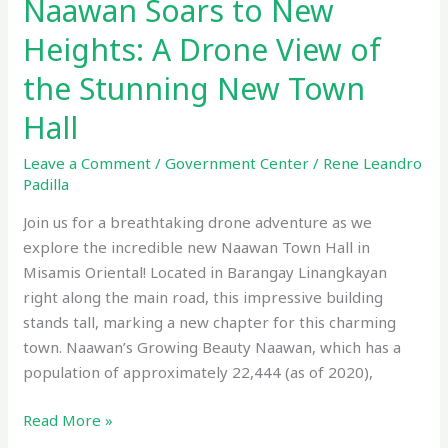
Naawan Soars to New
Heights: A Drone View of
the Stunning New Town
Hall
Leave a Comment
/
Government Center
/
Rene Leandro
Padilla
Join us for a breathtaking drone adventure as we
explore the incredible new Naawan Town Hall in
Misamis Oriental! Located in Barangay Linangkayan
right along the main road, this impressive building
stands tall, marking a new chapter for this charming
town. Naawan’s Growing Beauty Naawan, which has a
population of approximately 22,444 (as of 2020),
Read More »