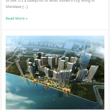
to live. It’s a blueprint of what modern city living in
Mandaue […]
Read More »
Mandani
Bay:
Cebu’s
Rising
Waterfront
Icon