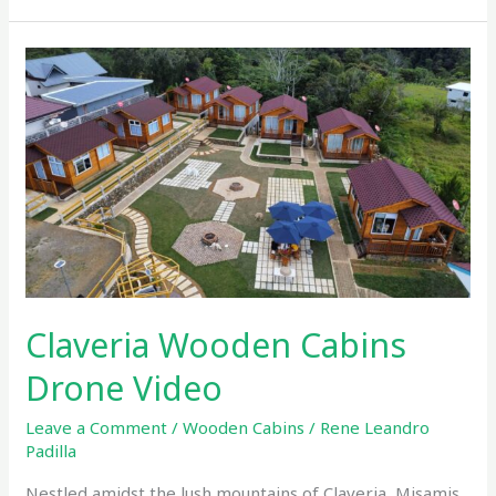
Claveria
Wooden
Cabins
Drone
Video
Claveria Wooden Cabins
Drone Video
Leave a Comment
/
Wooden Cabins
/
Rene Leandro
Padilla
Nestled amidst the lush mountains of Claveria, Misamis