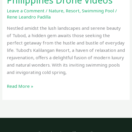
Philippines Drone Videos
Leave a Comment
/
Nature
,
Resort
,
Swimming Pool
/
Rene Leandro Padilla
Nestled amidst the lush landscapes and serene beauty
of Tubod, a hidden gem awaits those seeking the
perfect getaway from the hustle and bustle of everyday
life. Tubod’s Kalilangan Resort, a haven of relaxation and
rejuvenation, offers a delightful fusion of modern luxury
and natural wonders. With its inviting swimming pools
and invigorating cold spring,
Read More »