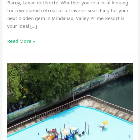
Baroy, Lanao del Norte. Whether you’re a local looking
for a weekend retreat or a traveler searching for your
next hidden gem in Mindanao, Valley Prime Resort is
your ideal […]
Read More »
Kalilangan
Resort
–
Tubod,
Lanao
del
Norte,
Philippines
Drone
Videos