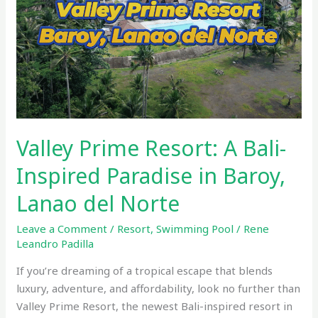
Bali-
Inspired
Paradise
in
Baroy,
Lanao
del
Norte
Valley Prime Resort: A Bali-
Inspired Paradise in Baroy,
Lanao del Norte
Leave a Comment
/
Resort
,
Swimming Pool
/
Rene
Leandro Padilla
If you’re dreaming of a tropical escape that blends
luxury, adventure, and affordability, look no further than
Valley Prime Resort, the newest Bali-inspired resort in