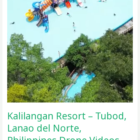
Kalilangan Resort – Tubod,
Lanao del Norte,