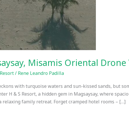
saysay, Misamis Oriental Drone
Resort
/
Rene Leandro Padilla
eckons with turquoise waters and sun-kissed sands, but so
Enter H & S Resort, a hidden gem in Magsaysay, where spaci
relaxing family retreat. Forget cramped hotel rooms – […]