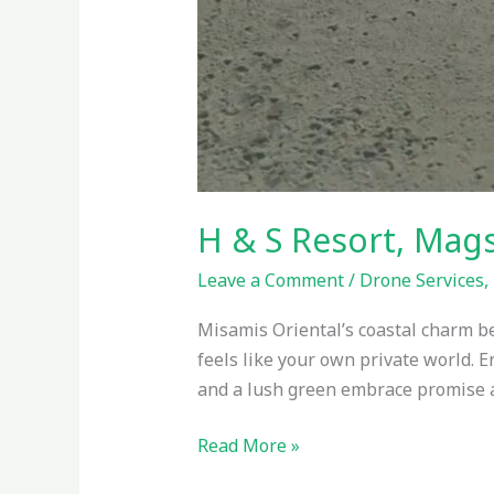
H & S Resort, Mag
Leave a Comment
/
Drone Services
,
Misamis Oriental’s coastal charm b
feels like your own private world. 
and a lush green embrace promise a 
Read More »