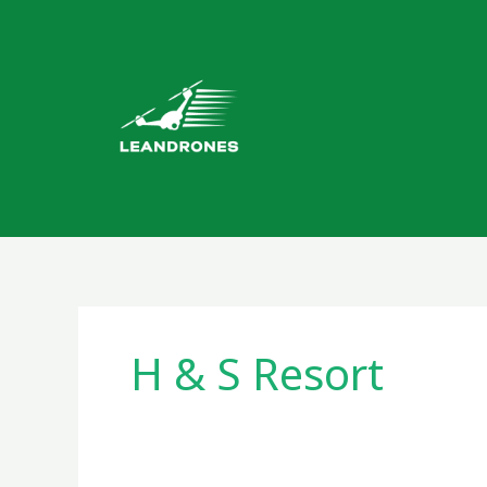
Skip
to
content
H & S Resort