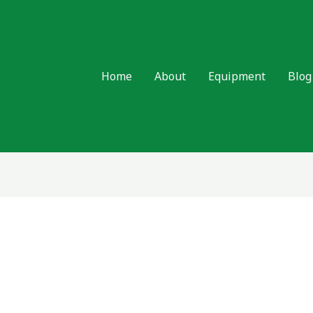
Home
About
Equipment
Blog