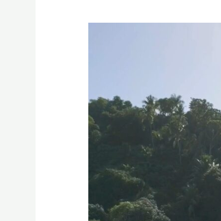
H
&
S
Resort,
Magsaysay,
Misamis
Oriental
Drone
Video