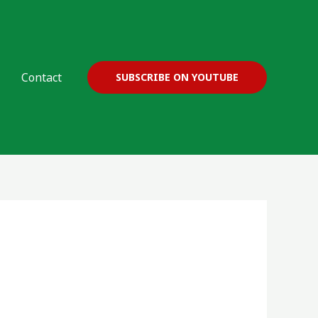
Contact
SUBSCRIBE ON YOUTUBE