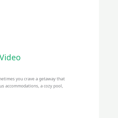
 Video
metimes you crave a getaway that
ous accommodations, a cozy pool,