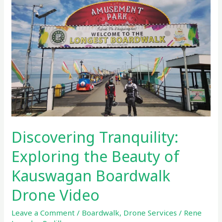
the
Beauty
of
Kauswagan
Boardwalk
Drone
Video
Discovering Tranquility:
Exploring the Beauty of
Kauswagan Boardwalk
Drone Video
Leave a Comment
/
Boardwalk
,
Drone Services
/
Rene