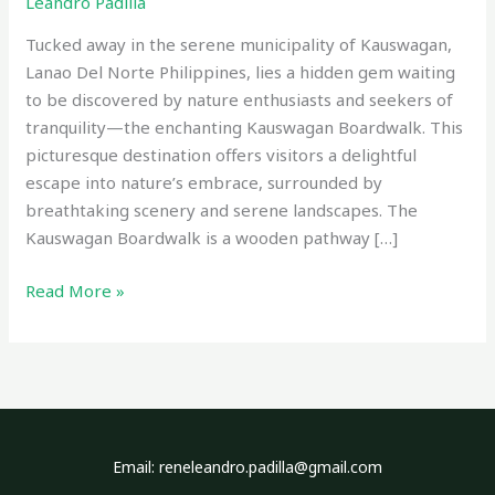
Leandro Padilla
Tucked away in the serene municipality of Kauswagan,
Lanao Del Norte Philippines, lies a hidden gem waiting
to be discovered by nature enthusiasts and seekers of
tranquility—the enchanting Kauswagan Boardwalk. This
picturesque destination offers visitors a delightful
escape into nature’s embrace, surrounded by
breathtaking scenery and serene landscapes. The
Kauswagan Boardwalk is a wooden pathway […]
Read More »
Email: reneleandro.padilla@gmail.com