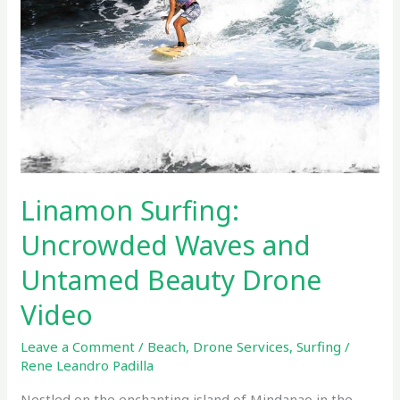
and
Untamed
Beauty
Drone
Video
Linamon Surfing:
Uncrowded Waves and
Untamed Beauty Drone
Video
Leave a Comment
/
Beach
,
Drone Services
,
Surfing
/
Rene Leandro Padilla
Nestled on the enchanting island of Mindanao in the