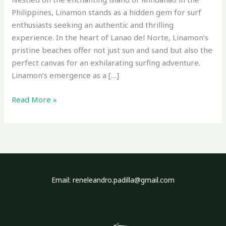
Philippines, Linamon stands as a hidden gem for surf
enthusiasts seeking an authentic and thrilling
experience. In the heart of Lanao del Norte, Linamon’s
pristine beaches offer not just sun and sand but also the
perfect canvas for an exhilarating surfing adventure.
Linamon’s emergence as a […]
Read More »
Email: reneleandro.padilla@gmail.com