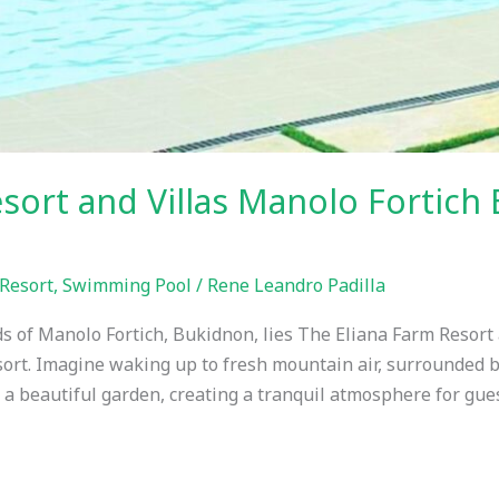
esort and Villas Manolo Fortic
Resort
,
Swimming Pool
/
Rene Leandro Padilla
s of Manolo Fortich, Bukidnon, lies The Eliana Farm Resort 
resort. Imagine waking up to fresh mountain air, surrounded
 a beautiful garden, creating a tranquil atmosphere for gues