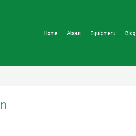
Home
About
Equipment
Blog
on