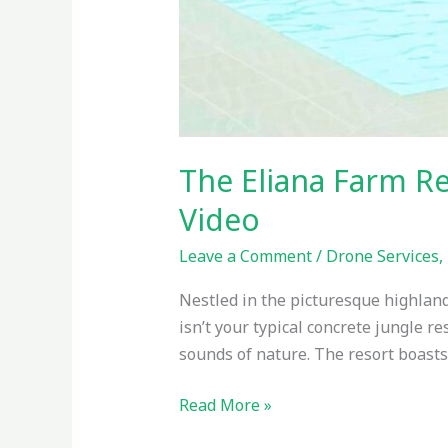
The Eliana Farm R
Video
Leave a Comment
/
Drone Services
,
Nestled in the picturesque highland
isn’t your typical concrete jungle 
sounds of nature. The resort boasts
Read More »