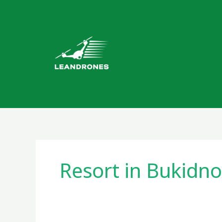
Skip
to
content
Resort in Bukidn