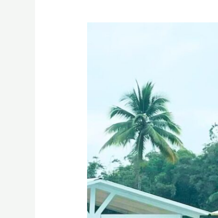
The
Eliana
Farm
Resort
and
Villas
Manolo
Fortich
Bukidnon
Drone
Video