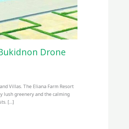
h Bukidnon Drone
and Villas. The Eliana Farm Resort
 by lush greenery and the calming
ts. […]