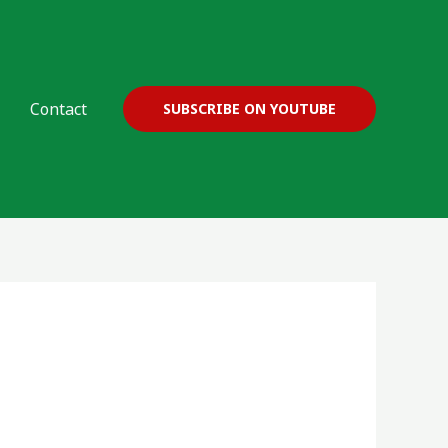
Contact
SUBSCRIBE ON YOUTUBE