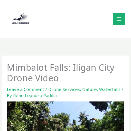
Skip
to
content
Mimbalot Falls: Iligan City
Drone Video
Leave a Comment
/
Drone Services
,
Nature
,
Waterfalls
/
By
Rene Leandro Padilla