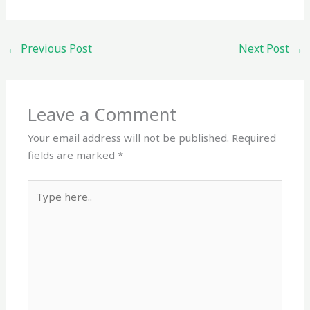
←
Previous Post
Next Post
→
Leave a Comment
Your email address will not be published.
Required
fields are marked
*
Type
here..