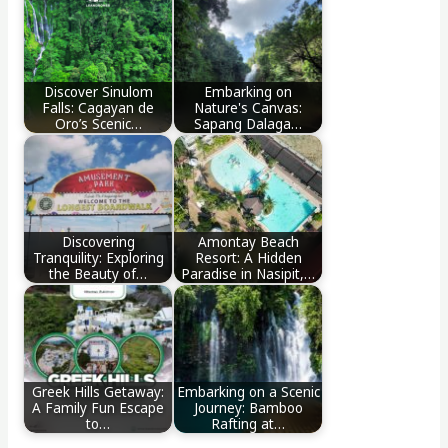
Discover Sinulom
Embarking on
Falls: Cagayan de
Nature's Canvas:
Oro’s Scenic…
Sapang Dalaga…
Discovering
Amontay Beach
Tranquility: Exploring
Resort: A Hidden
the Beauty of…
Paradise in Nasipit,…
Greek Hills Getaway:
Embarking on a Scenic
A Family Fun Escape
Journey: Bamboo
to…
Rafting at…