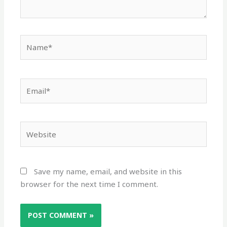
Name*
Email*
Website
Save my name, email, and website in this
browser for the next time I comment.