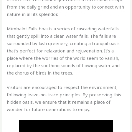
from the daily grind and an opportunity to connect with
nature in all its splendor.
Mimbalot Falls boasts a series of cascading waterfalls
that gently spill into a clear, water falls. The falls are
surrounded by lush greenery, creating a tranquil oasis
that’s perfect for relaxation and rejuvenation. It’s a
place where the worries of the world seem to vanish,
replaced by the soothing sounds of flowing water and
the chorus of birds in the trees.
Visitors are encouraged to respect the environment,
following leave-no-trace principles. By preserving this
hidden oasis, we ensure that it remains a place of
wonder for future generations to enjoy.