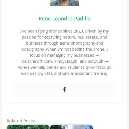
Rene Leandro Padilla
I’ve been flying drones since 2023, driven by my
passion for capturing nature, real estate, and
business through aerial photography and
videography. When I’m not behind the drone, I
focus on managing my businesses —
Malachisoft.com, PinoySEO.ph, and SOVA.ph —
where we help clients and students grow through
web design, SEO, and virtual assistant training.
Related Posts: