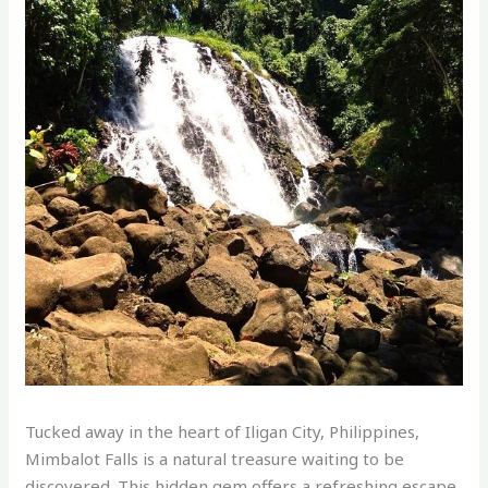
Tucked away in the heart of Iligan City, Philippines,
Mimbalot Falls is a natural treasure waiting to be
discovered. This hidden gem offers a refreshing escape