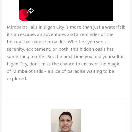
Mimbalot Falls in Iligan City is more than just a waterfall;
it’s an escape, an adventure, and a reminder of the
beauty that nature provides. Whether you seek
serenity, excitement, or both, this hidden oasis has
something to offer. So, the next time you find yourself in
Iligan City, don’t miss the chance to uncover the magic
of Mimbalot Falls – a slice of paradise waiting to be
explored.