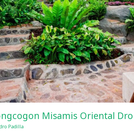
bongcogon Misamis Oriental Dro
ro Padilla