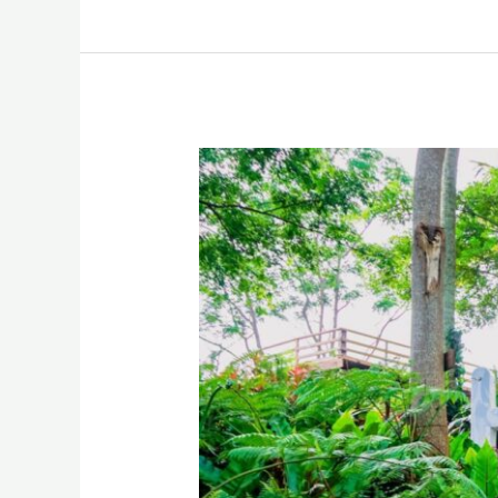
Halseyle
Hill
Sugbongcogon
Misamis
Oriental
Drone
Video