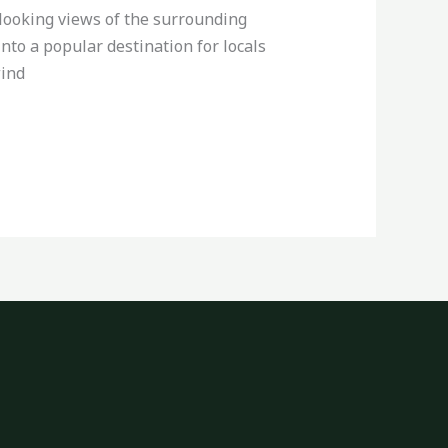
rlooking views of the surrounding
into a popular destination for locals
wind