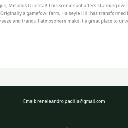
on, Misamis Oriental! This scenic spot offers stunning ove
p. Originally a gamefowl farm, Halseyle Hill has transformed 
breeze and tranquil atmosphere make it a great place to un
Email: reneleandro.padilla@gmail.com