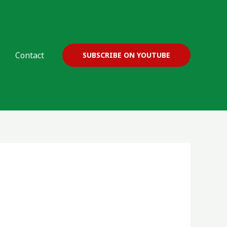
Contact
SUBSCRIBE ON YOUTUBE