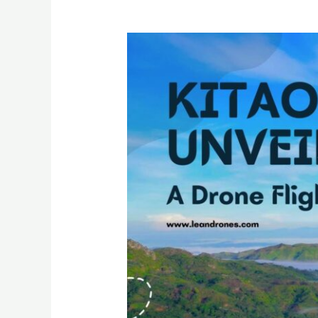
Kitaotao
Unveiled:
A
Drone
Flight
Above
Light
&
Clouds