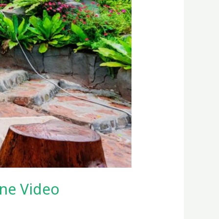
ne Video