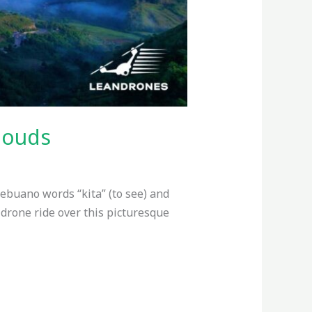
louds
Cebuano words “kita” (to see) and
ng drone ride over this picturesque