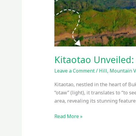
Kitaotao Unveiled:
Leave a Comment
/
Hill
,
Mountain 
Kitaotao, nestled in the heart of Bu
“otaw” (light), it translates to “to s
area, revealing its stunning feature
Read More »