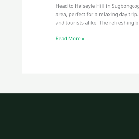
Head to Halseyle Hill in Sugbongcog
area, perfect for a relaxing day tri
and tourists alike. The refreshing 
Read More »