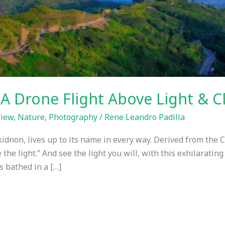
 A Drone Flight Above Light & C
View
,
Nature
,
Photography
/
Rene Leandro Padilla
kidnon, lives up to its name in every way. Derived from the 
ee the light.” And see the light you will, with this exhilarati
s bathed in a […]