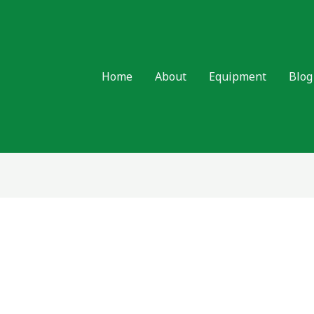
Home
About
Equipment
Blog