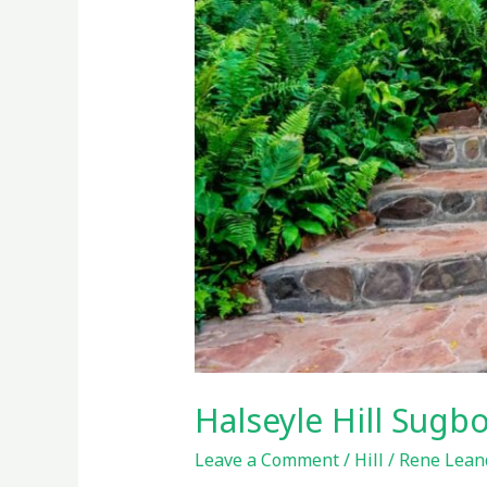
Halseyle Hill Sug
Leave a Comment
/
Hill
/
Rene Leand